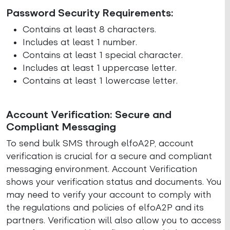
Password Security Requirements:
Contains at least 8 characters.
Includes at least 1 number.
Contains at least 1 special character.
Includes at least 1 uppercase letter.
Contains at least 1 lowercase letter.
Account Verification: Secure and
Compliant Messaging
To send bulk SMS through elfoA2P, account
verification is crucial for a secure and compliant
messaging environment. Account Verification
shows your verification status and documents. You
may need to verify your account to comply with
the regulations and policies of elfoA2P and its
partners. Verification will also allow you to access