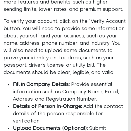
more features and benefits, such as higher
sending limits, lower rates, and premium support.
To verify your account, click on the “Verify Account”
button. You will need to provide some information
about yourself and your business, such as your
name, address, phone number, and industry. You
will also need to upload some documents to
prove your identity and address, such as your
passport, driver’s license, or utility bill. The
documents should be clear, legible, and valid.
Fill in Company Details:
Provide essential
information such as Company Name, Email,
Address, and Registration Number.
Details of Person In-Charge:
Add the contact
details of the person responsible for
verification.
Upload Documents (Optional):
Submit