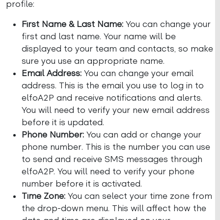
profile:
First Name & Last Name:
You can change your
first and last name. Your name will be
displayed to your team and contacts, so make
sure you use an appropriate name.
Email Address:
You can change your email
address. This is the email you use to log in to
elfoA2P and receive notifications and alerts.
You will need to verify your new email address
before it is updated.
Phone Number:
You can add or change your
phone number. This is the number you can use
to send and receive SMS messages through
elfoA2P. You will need to verify your phone
number before it is activated.
Time Zone:
You can select your time zone from
the drop-down menu. This will affect how the