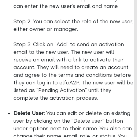
can enter the new user’s email and name.
Step 2: You can select the role of the new user,
either owner or manager.
Step 3: Click on “Add” to send an activation
email to the new user. The new user will
receive an email with a link to activate their
account. They will need to create an account
and agree to the terms and conditions before
they can log in to elfoA2P. The new user will be
listed as “Pending Activation” until they
complete the activation process.
Delete User:
You can edit or delete an existing
user by clicking on the “Delete user” button
under options next to their name. You also can
change their name, email, role, or status. You