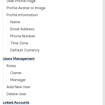
User Profile Page
Profile Avatar or Image
Profile Information
Name
Email Address
Phone Number
Time Zone
Default Currency
Users Management
Roles
Owner
Manager
Add New User
Delete User
Linked Accounts