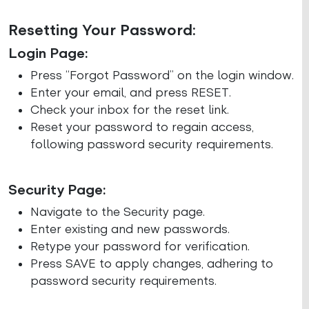
Resetting Your Password:
Login Page:
Press “Forgot Password” on the login window.
Enter your email, and press RESET.
Check your inbox for the reset link.
Reset your password to regain access,
following password security requirements.
Security Page:
Navigate to the Security page.
Enter existing and new passwords.
Retype your password for verification.
Press SAVE to apply changes, adhering to
password security requirements.