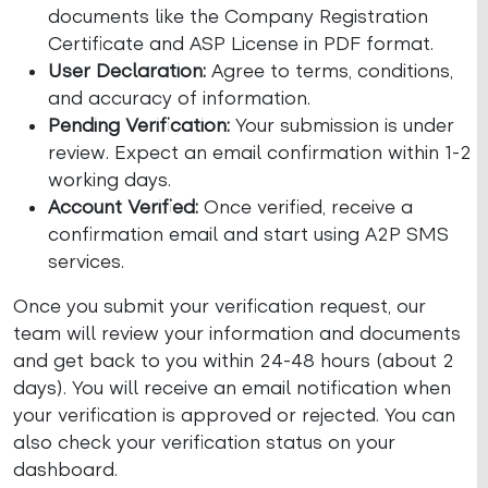
documents like the Company Registration
Certificate and ASP License in PDF format.
User Declaration:
Agree to terms, conditions,
and accuracy of information.
Pending Verification:
Your submission is under
review. Expect an email confirmation within 1-2
working days.
Account Verified:
Once verified, receive a
confirmation email and start using A2P SMS
services.
Once you submit your verification request, our
team will review your information and documents
and get back to you within 24-48 hours (about 2
days). You will receive an email notification when
your verification is approved or rejected. You can
also check your verification status on your
dashboard.