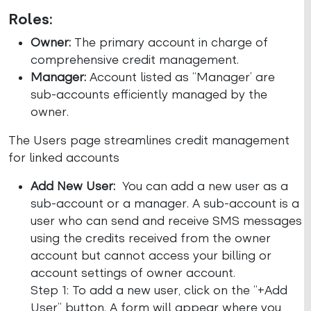
Roles:
Owner:
The primary account in charge of
comprehensive credit management.
Manager:
Account listed as “Manager’ are
sub-accounts efficiently managed by the
owner.
The Users page streamlines credit management
for linked accounts
Add New User:
You can add a new user as a
sub-account or a manager. A sub-account is a
user who can send and receive SMS messages
using the credits received from the owner
account but cannot access your billing or
account settings of owner account.
Step 1: To add a new user, click on the “+Add
User” button. A form will appear where you