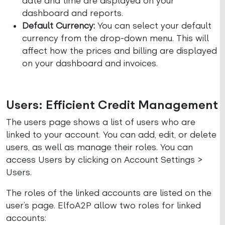
date and time are displayed on your
dashboard and reports.
Default Currency:
You can select your default
currency from the drop-down menu. This will
affect how the prices and billing are displayed
on your dashboard and invoices.
Users: Efficient Credit Management
The users page shows a list of users who are
linked to your account. You can add, edit, or delete
users, as well as manage their roles. You can
access Users by clicking on Account Settings >
Users.
The roles of the linked accounts are listed on the
user’s page. ElfoA2P allow two roles for linked
accounts: