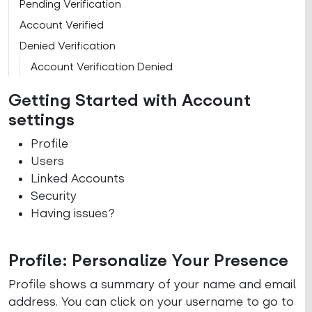
Pending Verification
Account Verified
Denied Verification
Account Verification Denied
Getting Started with Account
settings
Profile
Users
Linked Accounts
Security
Having issues?
Profile: Personalize Your Presence
Profile shows a summary of your name and email
address. You can click on your username to go to