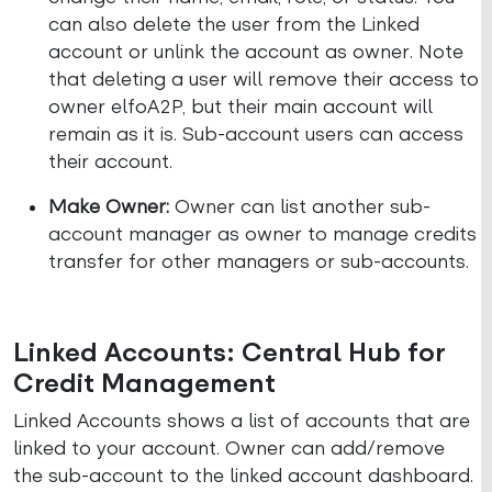
can also delete the user from the Linked
account or unlink the account as owner. Note
that deleting a user will remove their access to
owner elfoA2P, but their main account will
remain as it is. Sub-account users can access
their account.
Make Owner:
Owner can list another sub-
account manager as owner to manage credits
transfer for other managers or sub-accounts.
Linked Accounts: Central Hub for
Credit Management
Linked Accounts shows a list of accounts that are
linked to your account. Owner can add/remove
the sub-account to the linked account dashboard.