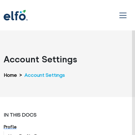
Account Settings
Home
>
Account Settings
IN THIS DOCS
Profile