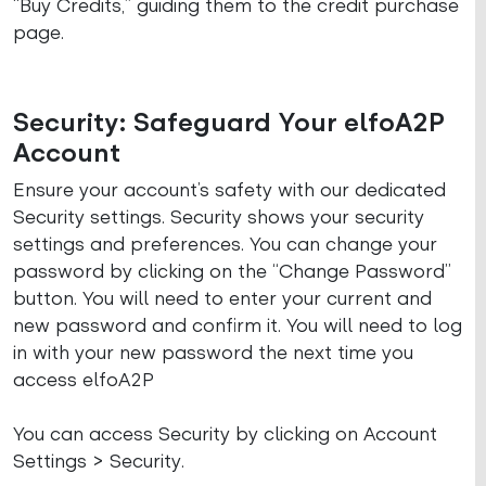
“Buy Credits,” guiding them to the credit purchase
page.
Security: Safeguard Your elfoA2P
Account
Ensure your account’s safety with our dedicated
Security settings. Security shows your security
settings and preferences. You can change your
password by clicking on the “Change Password”
button. You will need to enter your current and
new password and confirm it. You will need to log
in with your new password the next time you
access elfoA2P
You can access Security by clicking on Account
Settings > Security.