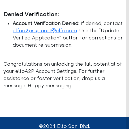
Denied Verification:
Account Verification Denied:
If denied, contact
elfoa2psupport@elfo.com
. Use the “Update
Verified Application” button for corrections or
document re-submission.
Congratulations on unlocking the full potential of
your elfoA2P Account Settings. For further
assistance or faster verification, drop us a
message. Happy messaging!
©2024 Elfo Sdn. Bhd.