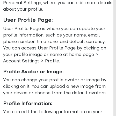
Personal Settings, where you can edit more details
about your profile.
User Profile Page:
User Profile Page is where you can update your
profile information, such as your name, email,
phone number, time zone, and default currency.
You can access User Profile Page by clicking on
your profile image or name at home page >
Account Settings > Profile.
Profile Avatar or Image:
You can change your profile avatar or image by
clicking on it. You can upload a new image from
your device or choose from the default avatars.
Profile Information:
You can edit the following information on your