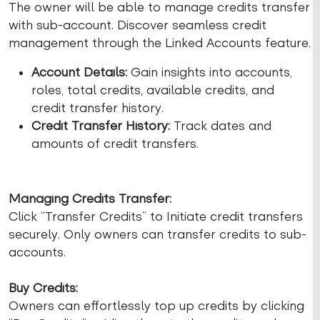
The owner will be able to manage credits transfer
with sub-account. Discover seamless credit
management through the Linked Accounts feature.
Account Details:
Gain insights into accounts,
roles, total credits, available credits, and
credit transfer history.
Credit Transfer History:
Track dates and
amounts of credit transfers.
Managing Credits Transfer:
Click “Transfer Credits” to Initiate credit transfers
securely. Only owners can transfer credits to sub-
accounts.
Buy Credits:
Owners can effortlessly top up credits by clicking