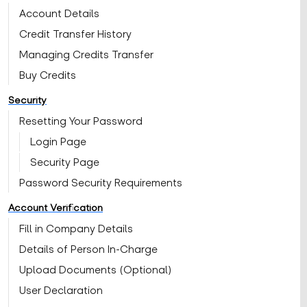
Account Details
Credit Transfer History
Managing Credits Transfer
Buy Credits
Security
Resetting Your Password
Login Page
Security Page
Password Security Requirements
Account Verification
Fill in Company Details
Details of Person In-Charge
Upload Documents (Optional)
User Declaration